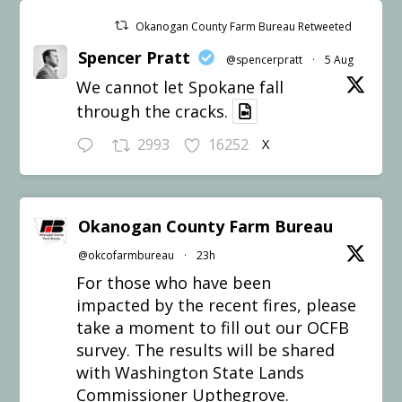
Okanogan County Farm Bureau Retweeted
Spencer Pratt
@spencerpratt
·
5 Aug
We cannot let Spokane fall
through the cracks.
2993
16252
X
Okanogan County Farm Bureau
@okcofarmbureau
·
23h
For those who have been
impacted by the recent fires, please
take a moment to fill out our OCFB
survey. The results will be shared
with Washington State Lands
Commissioner Upthegrove.