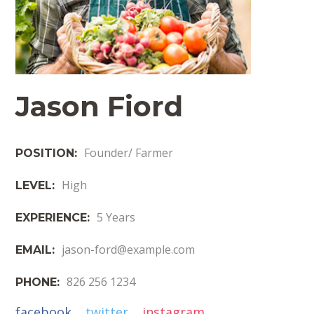
Jason Fiord
Founder/ Farmer
POSITION:
High
LEVEL:
5 Years
EXPERIENCE:
jason-ford@example.com
EMAIL:
826 256 1234
PHONE:
facebook
twitter
instagram