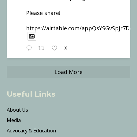
Please share!
https://airtable.com/appQsYSGvSpjr7Dd
X
Load More
Useful Links
About Us
Media
Advocacy & Education