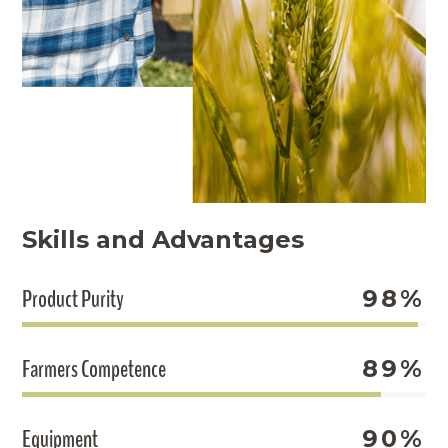
Skills and Advantages
Product Purity
98%
Farmers Competence
89%
Equipment
90%