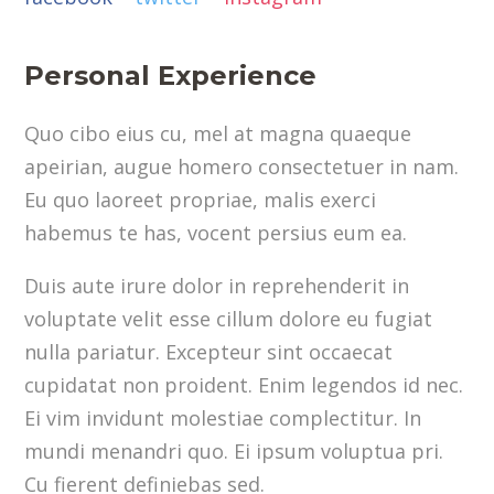
Personal Experience
Quo cibo eius cu, mel at magna quaeque
apeirian, augue homero consectetuer in nam.
Eu quo laoreet propriae, malis exerci
habemus te has, vocent persius eum ea.
Duis aute irure dolor in reprehenderit in
voluptate velit esse cillum dolore eu fugiat
nulla pariatur. Excepteur sint occaecat
cupidatat non proident. Enim legendos id nec.
Ei vim invidunt molestiae complectitur. In
mundi menandri quo. Ei ipsum voluptua pri.
Cu fierent definiebas sed.