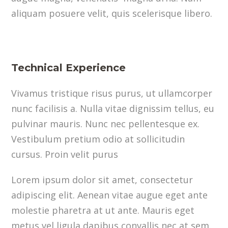
aliquam posuere velit, quis scelerisque libero.
Technical Experience
Vivamus tristique risus purus, ut ullamcorper
nunc facilisis a. Nulla vitae dignissim tellus, eu
pulvinar mauris. Nunc nec pellentesque ex.
Vestibulum pretium odio at sollicitudin
cursus. Proin velit purus
Lorem ipsum dolor sit amet, consectetur
adipiscing elit. Aenean vitae augue eget ante
molestie pharetra at ut ante. Mauris eget
metus vel ligula dapibus convallis nec at sem.