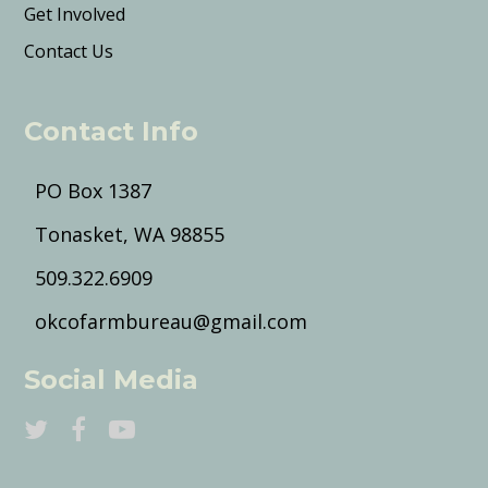
Get Involved
Contact Us
Contact Info
PO Box 1387
Tonasket, WA 98855
509.322.6909
okcofarmbureau@gmail.com
Social Media