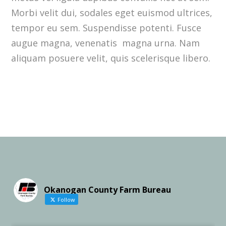
Morbi velit dui, sodales eget euismod ultrices,
tempor eu sem. Suspendisse potenti. Fusce
augue magna, venenatis magna urna. Nam
aliquam posuere velit, quis scelerisque libero.
Okanogan County Farm Bureau
Follow