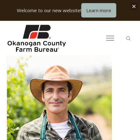
Welcome to our new website!
Learn more