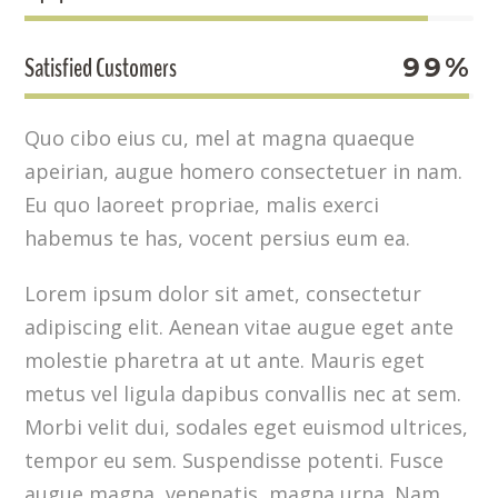
Satisfied Customers
99%
Quo cibo eius cu, mel at magna quaeque
apeirian, augue homero consectetuer in nam.
Eu quo laoreet propriae, malis exerci
habemus te has, vocent persius eum ea.
Lorem ipsum dolor sit amet, consectetur
adipiscing elit. Aenean vitae augue eget ante
molestie pharetra at ut ante. Mauris eget
metus vel ligula dapibus convallis nec at sem.
Morbi velit dui, sodales eget euismod ultrices,
tempor eu sem. Suspendisse potenti. Fusce
augue magna, venenatis magna urna. Nam