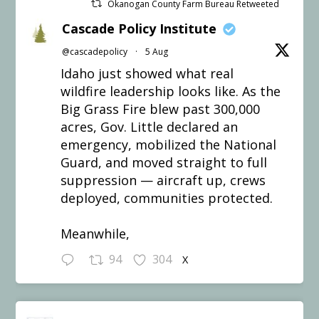
Okanogan County Farm Bureau Retweeted
Cascade Policy Institute
@cascadepolicy
·
5 Aug
Idaho just showed what real
wildfire leadership looks like. As the
Big Grass Fire blew past 300,000
acres, Gov. Little declared an
emergency, mobilized the National
Guard, and moved straight to full
suppression — aircraft up, crews
deployed, communities protected.
Meanwhile,
94
304
X