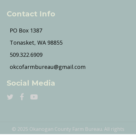
Contact Info
PO Box 1387
Tonasket, WA 98855
509.322.6909
okcofarmbureau@gmail.com
Social Media
© 2025 Okanogan County Farm Bureau. All rights