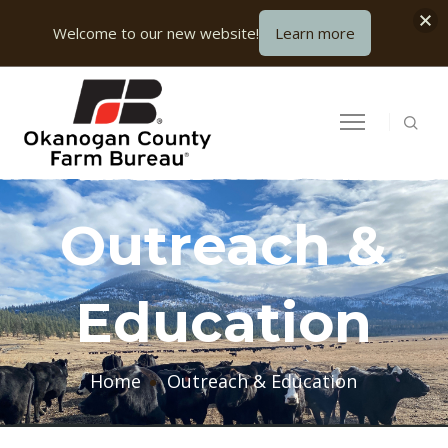
Welcome to our new website!
Learn more
Outreach &
Education
Home
Outreach & Education