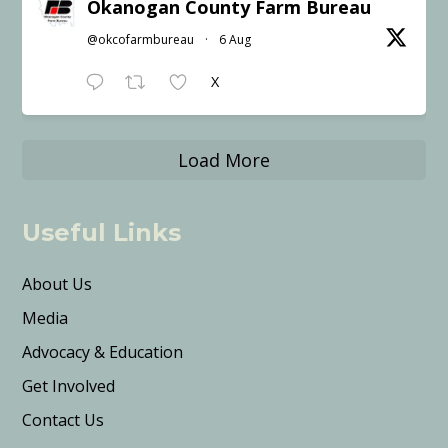
Okanogan County Farm Bureau
@okcofarmbureau
·
6 Aug
X
Load More
Useful Links
About Us
Media
Advocacy & Education
Get Involved
Contact Us