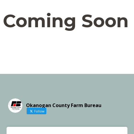
Coming Soon
Okanogan County Farm Bureau
Follow