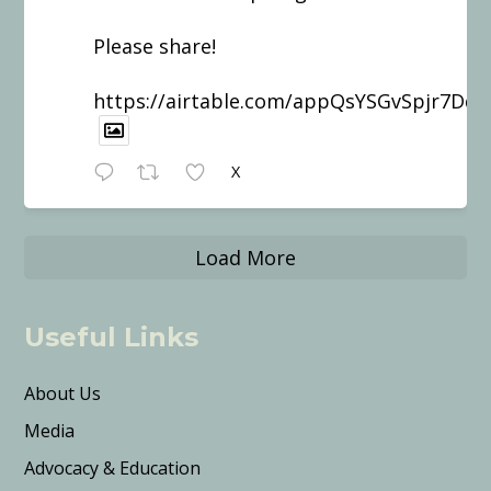
Please share!
https://airtable.com/appQsYSGvSpjr7Dd
X
Load More
Useful Links
About Us
Media
Advocacy & Education