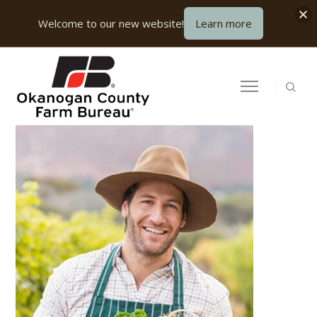
Welcome to our new website!
Learn more