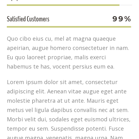
Satisfied Customers
99%
Quo cibo eius cu, mel at magna quaeque
apeirian, augue homero consectetuer in nam.
Eu quo laoreet propriae, malis exerci
habemus te has, vocent persius eum ea.
Lorem ipsum dolor sit amet, consectetur
adipiscing elit. Aenean vitae augue eget ante
molestie pharetra at ut ante. Mauris eget
metus vel ligula dapibus convallis nec at sem.
Morbi velit dui, sodales eget euismod ultrices,
tempor eu sem. Suspendisse potenti. Fusce
augue magna, venenatis magna urna. Nam