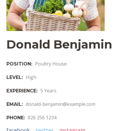
Donald Benjamin
Poultry House
POSITION:
High
LEVEL:
5 Years
EXPERIENCE:
donald-benjamin@example.com
EMAIL:
826 256 1234
PHONE:
facebook
twitter
instagram