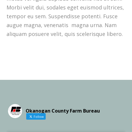
Morbi velit dui, sodales eget euismod ultrices,
tempor eu sem. Suspendisse potenti. Fusce
augue magna, venenatis magna urna. Nam
aliquam posuere velit, quis scelerisque libero.
Okanogan County Farm Bureau
Follow