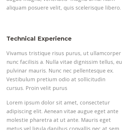
aliquam posuere velit, quis scelerisque libero.
Technical Experience
Vivamus tristique risus purus, ut ullamcorper
nunc facilisis a. Nulla vitae dignissim tellus, eu
pulvinar mauris. Nunc nec pellentesque ex.
Vestibulum pretium odio at sollicitudin
cursus. Proin velit purus
Lorem ipsum dolor sit amet, consectetur
adipiscing elit. Aenean vitae augue eget ante
molestie pharetra at ut ante. Mauris eget
metus vel ligula dapibus convallis nec at sem.