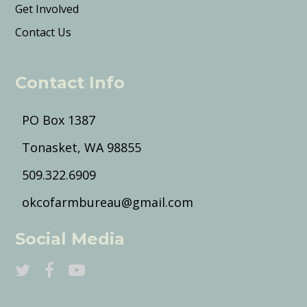
Get Involved
Contact Us
Contact Info
PO Box 1387
Tonasket, WA 98855
509.322.6909
okcofarmbureau@gmail.com
Social Media