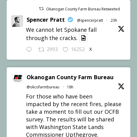
Okanogan County Farm Bureau Retweeted
Spencer Pratt
@spencerpratt
·
23h
We cannot let Spokane fall
through the cracks.
2993
16252
X
Okanogan County Farm Bureau
@okcofarmbureau
·
18h
For those who have been
impacted by the recent fires, please
take a moment to fill out our OCFB
survey. The results will be shared
with Washington State Lands
Commissioner Upthegrove.