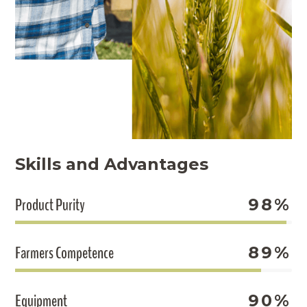
Skills and Advantages
Product Purity
98%
Farmers Competence
89%
Equipment
90%