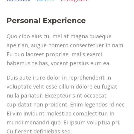
Personal Experience
Quo cibo eius cu, mel at magna quaeque
apeirian, augue homero consectetuer in nam.
Eu quo laoreet propriae, malis exerci
habemus te has, vocent persius eum ea.
Duis aute irure dolor in reprehenderit in
voluptate velit esse cillum dolore eu fugiat
nulla pariatur. Excepteur sint occaecat
cupidatat non proident. Enim legendos id nec.
Ei vim invidunt molestiae complectitur. In
mundi menandri quo. Ei ipsum voluptua pri.
Cu fierent definiebas sed.